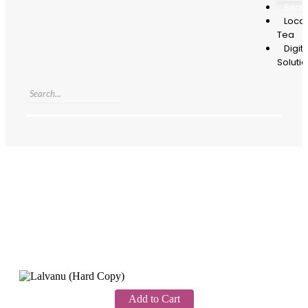
Book
Local
Tea
Digita
Soluti
Add to Cart