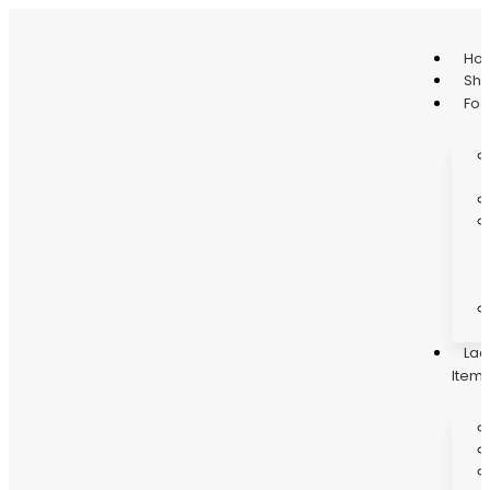
Ho
Sh
Fo
Lad
Item