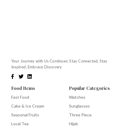
Your Journey with Us Continues: Stay Connected, Stay
Inspired, Embrace Discovery
Food Items
Popular Categories
Fast Food
Watches
Cake & Ice Cream
Sunglasses
Seasonal Fruits
Three Piece
Local Tea
Hijab