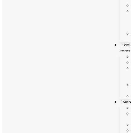
Ladi
Items
Mens