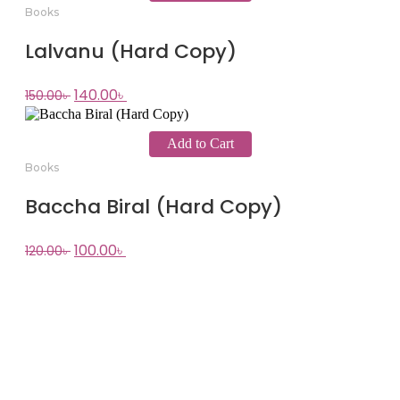
Books
Lalvanu (Hard Copy)
140.00
৳
150.00
৳
Add to Cart
Books
Baccha Biral (Hard Copy)
100.00
৳
120.00
৳