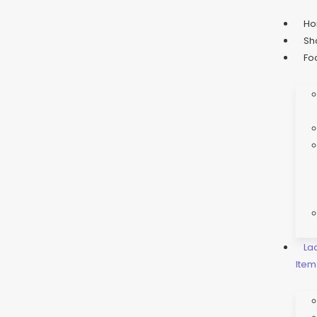
H
Sh
Fo
La
Item