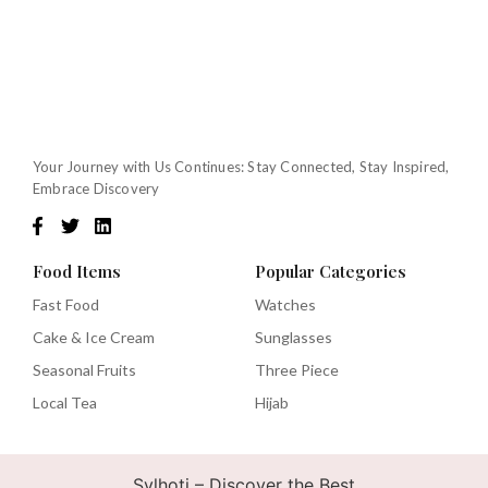
Your Journey with Us Continues: Stay Connected, Stay Inspired,
Embrace Discovery
Food Items
Popular Categories
Fast Food
Watches
Cake & Ice Cream
Sunglasses
Seasonal Fruits
Three Piece
Local Tea
Hijab
Sylhoti – Discover the Best