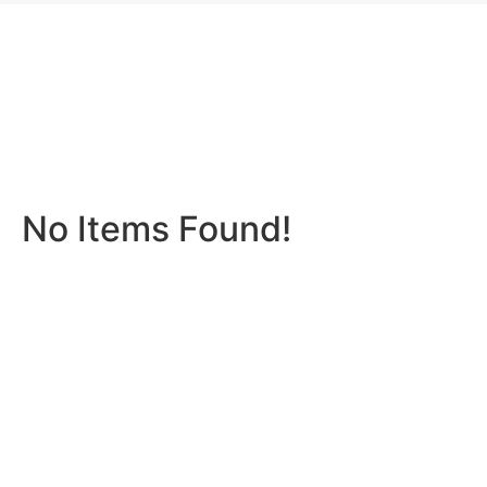
No Items Found!