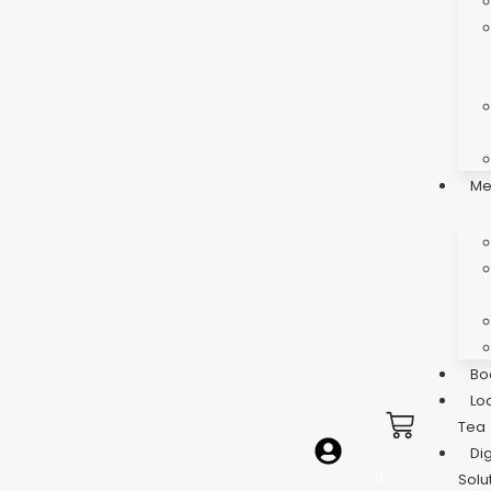
Me
Bo
Lo
Tea
Dig
0
Solu