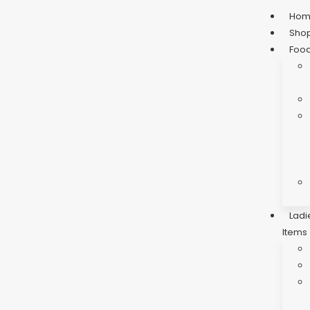
Ho
Sho
Foo
Ladi
Items