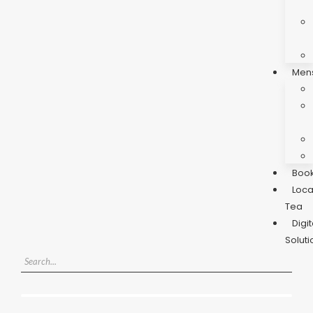
Men
Boo
Loca
Tea
Digit
Soluti